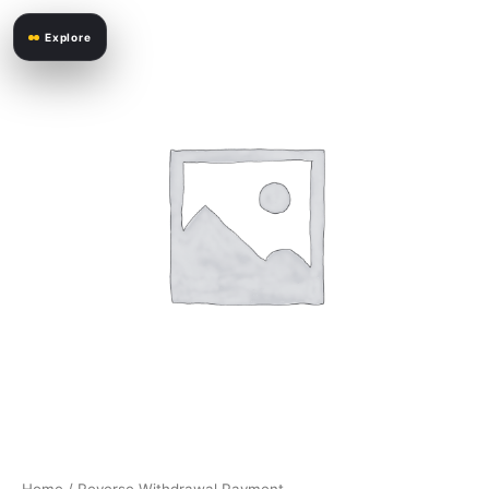
Reverse
Skip
Withdrawal
to
Explore
Payment
content
quantity