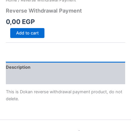
Home
/ Reverse Withdrawal Payment
Reverse Withdrawal Payment
0,00
EGP
Add to cart
Description
Reviews (0)
This is Dokan reverse withdrawal payment product, do not
delete.